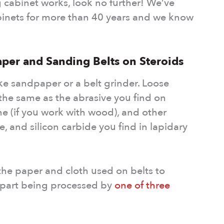
 cabinet works, look no further! We’ve
inets for more than 40 years and we know
aper and Sanding Belts on Steroids
ke sandpaper or a belt grinder. Loose
 the same as the abrasive you find on
e (if you work with wood), and other
e, and silicon carbide you find in lapidary
 the paper and cloth used on belts to
e part being processed by
one of three