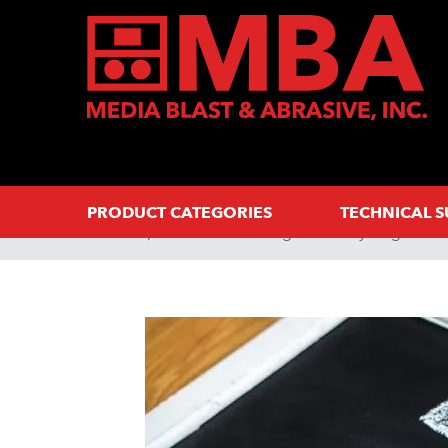
PRODUCT CATEGORIES
TECHNICAL 
Home
Abrasive Blasting 101: Everything You 