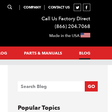
COMPANY
CONTACT US
Call Us Factory Direct
(866) 204.7068
Made in the USA
LOG
PARTS & MANUALS
BLOG
GO
Popular Topics