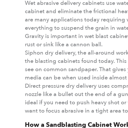
Wet abrasive delivery cabinets use wate
cabinet and eliminate the frictional he
are many applications today requiring 
everything to suspend the grain in water
Gravity is important in wet blast cabine
rust or sink like a cannon ball.
Siphon dry delivery, the all-around wor
the blasting cabinets found today. This
see on common sandpaper. That gives y
media can be when used inside almost 
Direct pressure dry delivery uses compr
nozzle like a bullet out the end of a gun
ideal if you need to push heavy shot or
want to focus abrasive in a tight area to 
How a Sandblasting Cabinet Work