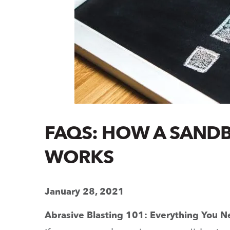
FAQS: HOW A SANDB
WORKS
January 28, 2021
Abrasive Blasting 101: Everything You 