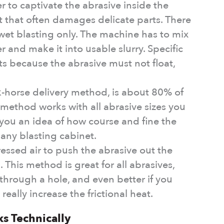
r to captivate the abrasive inside the
at that often damages delicate parts. There
wet blasting only. The machine has to mix
 and make it into usable slurry. Specific
ts because the abrasive must not float,
k-horse delivery method, is about 80% of
 method works with all abrasive sizes you
ou an idea of how course and fine the
any blasting cabinet.
essed air to push the abrasive out the
. This method is great for all abrasives,
 through a hole, and even better if you
really increase the frictional heat.
s Technically