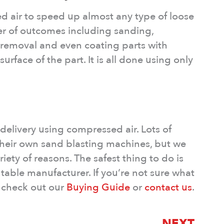
 air to speed up almost any type of loose
er of outcomes including sanding,
e removal and even coating parts with
rface of the part. It is all done using only
 delivery using compressed air. Lots of
 their own sand blasting machines, but we
riety of reasons. The safest thing to do is
table manufacturer. If you’re not sure what
 check out our
Buying Guide
or
contact us
.
NEXT