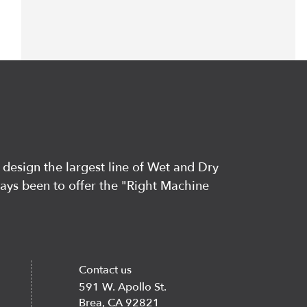
 design the largest line of Wet and Dry
ways been to offer the "Right Machine
Contact us
591 W. Apollo St.
Brea, CA 92821