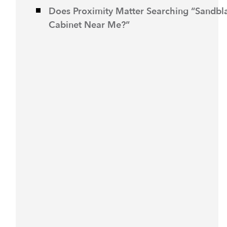
Does Proximity Matter Searching “Sandbl
Cabinet Near Me?”