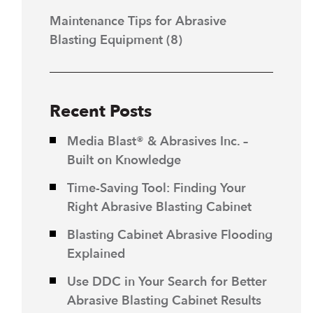
Maintenance Tips for Abrasive
Blasting Equipment
(8)
Recent Posts
Media Blast® & Abrasives Inc. –
Built on Knowledge
Time-Saving Tool: Finding Your
Right Abrasive Blasting Cabinet
Blasting Cabinet Abrasive Flooding
Explained
Use DDC in Your Search for Better
Abrasive Blasting Cabinet Results