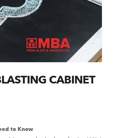
LASTING CABINET
Need to Know