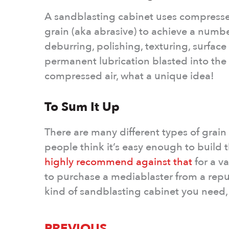
A sandblasting cabinet uses compressed
grain (aka abrasive) to achieve a numb
deburring, polishing, texturing, surfac
permanent lubrication blasted into the su
compressed air, what a unique idea!
To Sum It Up
There are many different types of grain
people think it’s easy enough to build
highly recommend against that
for a va
to purchase a mediablaster from a repu
kind of sandblasting cabinet you need,
PREVIOUS