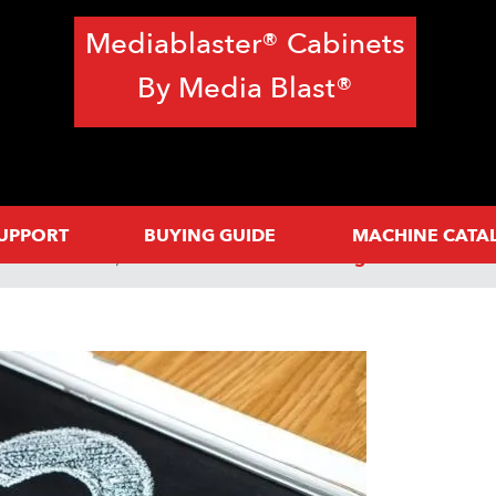
Mediablaster® Cabinets
By Media Blast®
SUPPORT
BUYING GUIDE
MACHINE CATA
Need To Know
FAQs: How A Sandblasting Cabinet Works