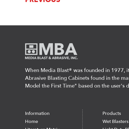
When Media Blast®️ was founded in 1977, it 
Abrasive Blasting Cabinets found in the mar
Model the First Time" based on the user's 
Information
Products
Home
Wet Blasters