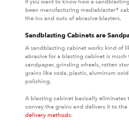
If you want to know how a sandblasting
been manufacturing mediablaster® cab
the ins and outs of abrasive blasters.
Sandblasting Cabinets are Sandp
A sandblasting cabinet works kind of li
abrasive for a blasting cabinet is much
sandpaper, grinding wheels, rotten ston
grains like soda, plastic, aluminum oxid
polishing.
A blasting cabinet basically eliminates
convey the grains and delivers it to th
delivery methods
: