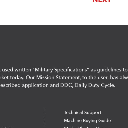
used written "Military Specifications" as guidelines to
ket today. Our Mission Statement, to the user, has al
described application and DDC, Daily Duty Cycle.
Technical Support
Machine Buying Guide