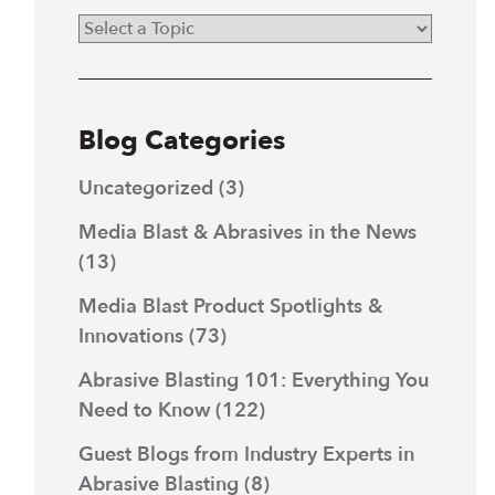
Blog Categories
Uncategorized
(3)
Media Blast & Abrasives in the News
(13)
Media Blast Product Spotlights &
Innovations
(73)
Abrasive Blasting 101: Everything You
Need to Know
(122)
Guest Blogs from Industry Experts in
Abrasive Blasting
(8)