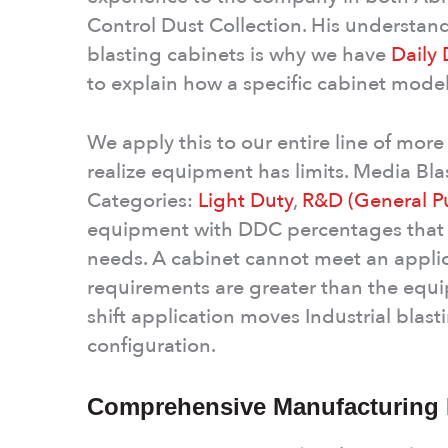
Control Dust Collection. His understand
blasting cabinets is why we have
Daily
to explain how a specific cabinet mode
We apply this to our entire line of mor
realize equipment has limits. Media Blas
Categories:
Light Duty
,
R&D (General P
equipment with DDC percentages that in
needs. A cabinet cannot meet an applica
requirements are greater than the eq
shift application moves Industrial blasti
configuration.
Comprehensive Manufacturing E