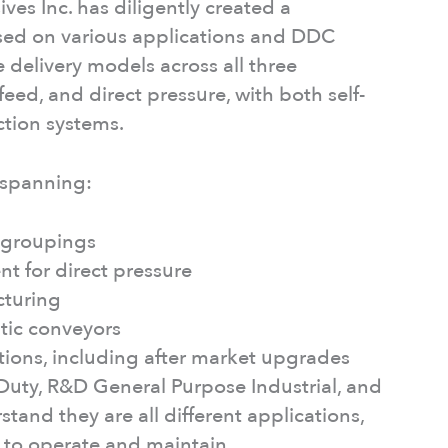
ives Inc. has diligently created a
sed on various applications and DDC
delivery models across all three
feed, and direct pressure, with both self-
ction systems.
 spanning:
y groupings
t for direct pressure
cturing
tic conveyors
ations, including after market upgrades
t Duty, R&D General Purpose Industrial, and
tand they are all different applications,
r to operate and maintain