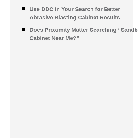
Use DDC in Your Search for Better
Abrasive Blasting Cabinet Results
Does Proximity Matter Searching “Sandb
Cabinet Near Me?”