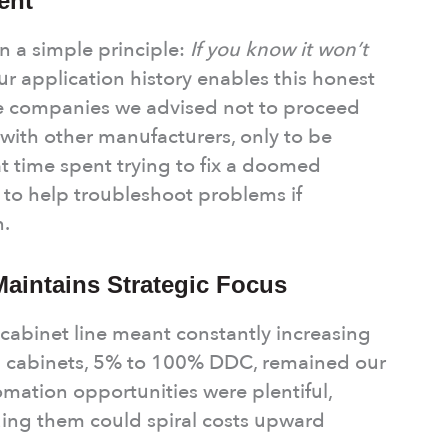
ent
n a simple principle:
If you know it won’t
r application history enables this honest
 companies we advised not to proceed
 with other manufacturers, only to be
t time spent trying to fix a doomed
 to help troubleshoot problems if
n.
Maintains Strategic Focus
abinet line meant constantly increasing
g cabinets, 5% to 100% DDC, remained our
mation opportunities were plentiful,
uing them could spiral costs upward