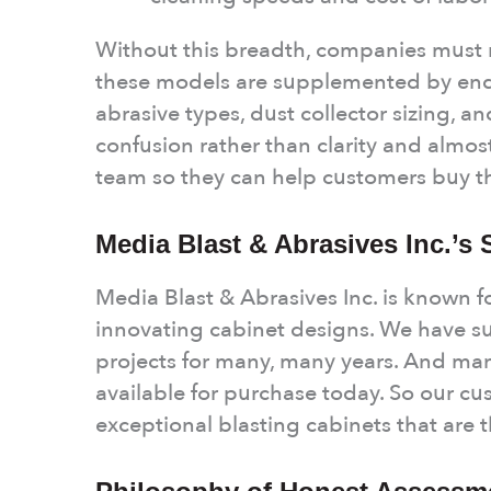
Without this breadth, companies must r
these models are supplemented by end
abrasive types, dust collector sizing, 
confusion rather than clarity and almos
team so they can help customers buy t
Media Blast & Abrasives Inc.’s
Media Blast & Abrasives Inc. is known for
innovating cabinet designs. We have su
projects for many, many years. And many
available for purchase today. So our c
exceptional blasting cabinets that are t