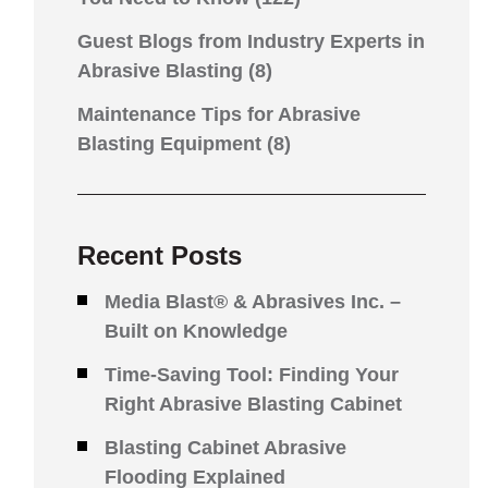
Guest Blogs from Industry Experts in
Abrasive Blasting
(8)
Maintenance Tips for Abrasive
Blasting Equipment
(8)
Recent Posts
Media Blast® & Abrasives Inc. –
Built on Knowledge
Time-Saving Tool: Finding Your
Right Abrasive Blasting Cabinet
Blasting Cabinet Abrasive
Flooding Explained