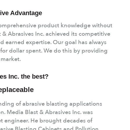
ive Advantage
comprehensive product knowledge without
 & Abrasives Inc. achieved its competitive
d earned expertise. Our goal has always
for dollar spent. We do this by providing
e market.
s Inc. the best?
replaceable
ing of abrasive blasting applications
on. Media Blast & Abrasives Inc. was
et engineer. He brought decades of
sive Blasting Cabinets and Pollution