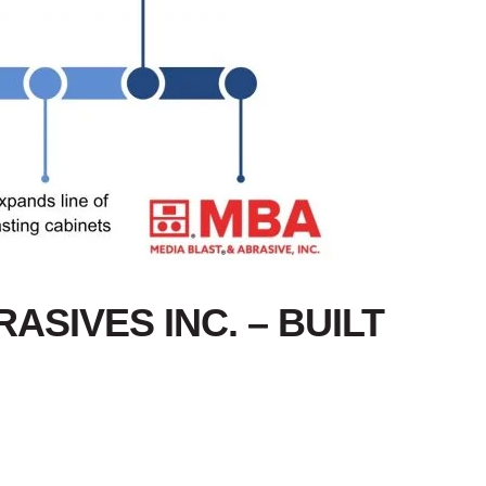
ASIVES INC. – BUILT