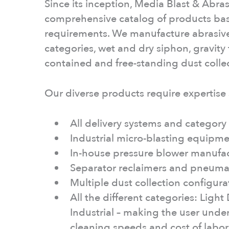
Since its inception, Media Blast & Abras
comprehensive catalog of products ba
requirements. We manufacture abrasive 
categories, wet and dry siphon, gravity 
contained and free-standing dust colle
Our diverse products require expertise
All delivery systems and categor
Industrial micro-blasting equipmen
In-house pressure blower manufa
Separator reclaimers and pneuma
Multiple dust collection configur
All the different categories: Ligh
Industrial – making the user unders
cleaning speeds and cost of labo