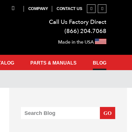
COMPANY
CONTACT US
Call Us Factory Direct
(866) 204.7068
Made in the USA
TALOG
PARTS & MANUALS
BLOG
GO