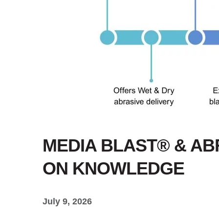
MEDIA BLAST® & ABR
ON KNOWLEDGE
July 9, 2026