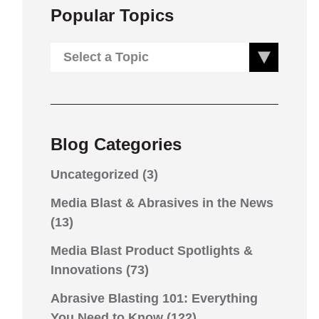
Popular Topics
Select a Topic
Blog Categories
Uncategorized
(3)
Media Blast & Abrasives in the News
(13)
Media Blast Product Spotlights &
Innovations
(73)
Abrasive Blasting 101: Everything
You Need to Know
(122)