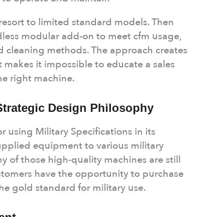
esort to limited standard models. Then
less modular add-on to meet cfm usage,
and cleaning methods. The approach creates
t makes it impossible to educate a sales
he right machine.
 Strategic Design Philosophy
 using Military Specifications in its
pplied equipment to various military
 of those high-quality machines are still
ustomers have the opportunity to purchase
he gold standard for military use.