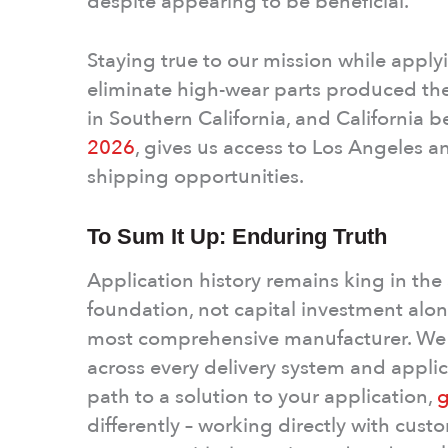
despite appearing to be beneficial.
Staying true to our mission while app
eliminate high-wear parts produced the 
in Southern California, and California 
2026
, gives us access to Los Angeles 
shipping opportunities.
To Sum It Up: Enduring Truth
Application history remains king in the 
foundation, not capital investment alone
most comprehensive manufacturer. We 
across every delivery system and applica
path to a solution to your application,
g
differently – working directly with cus