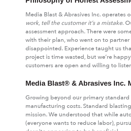
Philosophy of Honest Assessm
Media Blast & Abrasives Inc. operates o
work, tell the customer it’s a mistake.
Ou
assessment approach. There were some
with their plan, who went on to partner
disappointed. Experience taught us tha
project is time wasted, but we’re happy
customers are open and willing to liste
Media Blast® & Abrasives Inc. 
Growing beyond our primary standard c
manufacturing costs. Standard blastin
mission. We understood that while auto
(everyone wants to reduce labor), purs