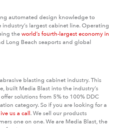
lying automated design knowledge to
industry’s largest cabinet line. Operating
being the
world’s fourth-largest economy in
and Long Beach seaports and global
abrasive blasting cabinet industry. This
, built Media Blast into the industry’s
offer solutions from 5% to 100% DDC
tion category. So if you are looking for a
ive us a call
. We sell our products
tomers one on one. We are Media Blast, the