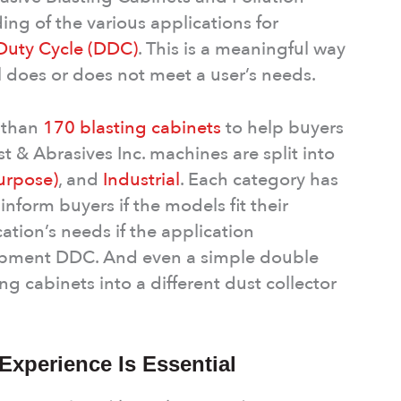
ing of the various applications for
 Duty Cycle (DDC)
. This is a meaningful way
l does or does not meet a user’s needs.
e than
170 blasting cabinets
to help buyers
t & Abrasives Inc. machines are split into
urpose)
, and
Industrial
. Each category has
form buyers if the models fit their
tion’s needs if the application
uipment DDC. And even a simple double
ng cabinets into a different dust collector
xperience Is Essential