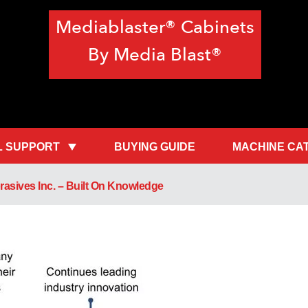
Mediablaster® Cabinets
By Media Blast®
L SUPPORT
BUYING GUIDE
MACHINE CA
asives Inc. – Built On Knowledge