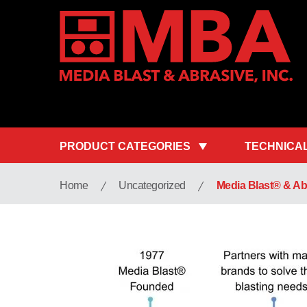
PRODUCT CATEGORIES
TECHNICA
Home
Uncategorized
Media Blast® & Abr