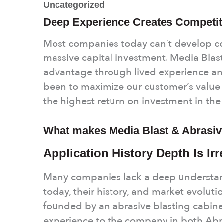
Uncategorized
Deep Experience Creates Competit
Most companies today can’t develop 
massive capital investment. Media Blast
advantage through lived experience an
been to maximize our customer’s value 
the highest return on investment in th
What makes Media Blast & Abrasive
Application History Depth Is Ir
Many companies lack a deep understand
today, their history, and market evoluti
founded by an abrasive blasting cabin
experience to the company in both Abra