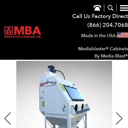
Call Us Factory Direct
(866) 204.7068
Made in the USA
Mediablaster® Cabinets
By Media Blast®