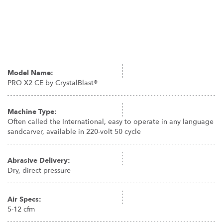
Model Name:
PRO X2 CE by CrystalBlast®
Machine Type:
Often called the International, easy to operate in any language
sandcarver, available in 220-volt 50 cycle
Abrasive Delivery:
Dry, direct pressure
Air Specs:
5-12 cfm