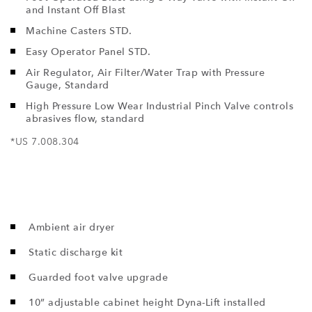
and Instant Off Blast
Machine Casters STD.
Easy Operator Panel STD.
Air Regulator, Air Filter/Water Trap with Pressure
Gauge, Standard
High Pressure Low Wear Industrial Pinch Valve controls
abrasives flow, standard
*US 7.008.304
Ambient air dryer
Static discharge kit
Guarded foot valve upgrade
10” adjustable cabinet height Dyna-Lift installed