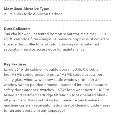
Most Used Abrasive Type:
Aluminum Oxide & Silicon Carbide
Dust Collector:
700 cfm blower – patented bolt-on separator reclaimer – 110
sq. ft. cartridge filter – negative pressure hopper dust collector
storage dust collector – vibrator cleaning cycle patented
separator – service access door for maintenance
Key Features:
Large 36″ wide cabinet – double doors – 50 lb. 0.8 cubic
foot ASME coded pressure pot w/ ASME coded access port –
safety glass window with low static window protector and
window sweep-padded armrest – patented internal separator –
safety door interlock switches – 3/32″ long wear nozzle – MERV
tested and certified cartridge filtration – foot operated blast –
all pneumatic flow control w/ high pressure pinch valve –
machine casters – semi-automatic vibrator cleaning cycle – easy
to run and operate in any language!