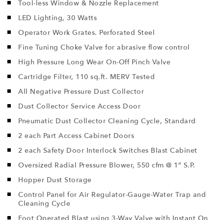
Tool-less Window & Nozzle Replacement
LED Lighting, 30 Watts
Operator Work Grates. Perforated Steel
Fine Tuning Choke Valve for abrasive flow control
High Pressure Long Wear On-Off Pinch Valve
Cartridge Filter, 110 sq.ft. MERV Tested
All Negative Pressure Dust Collector
Dust Collector Service Access Door
Pneumatic Dust Collector Cleaning Cycle, Standard
2 each Part Access Cabinet Doors
2 each Safety Door Interlock Switches Blast Cabinet
Oversized Radial Pressure Blower, 550 cfm @ 1” S.P.
Hopper Dust Storage
Control Panel for Air Regulator-Gauge-Water Trap and
Cleaning Cycle
Foot Operated Blast using 3-Way Valve with Instant On