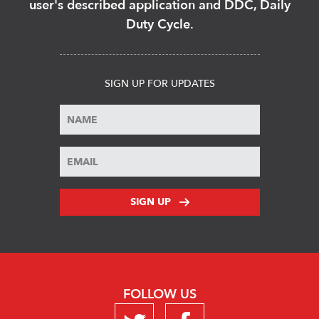
user's described application and DDC, Daily
Duty Cycle.
SIGN UP FOR UPDATES
SIGN UP
FOLLOW US