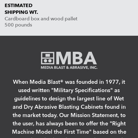
ESTIMATED
SHIPPING WT.
Cardboard box and wood pallet
500 pounds
When Media Blast®️ was founded in 1977, it
used written "Military Specifications" as
guidelines to design the largest line of Wet
and Dry Abrasive Blasting Cabinets found in
the market today. Our Mission Statement, to
the user, has always been to offer the "Right
Machine Model the First Time" based on the