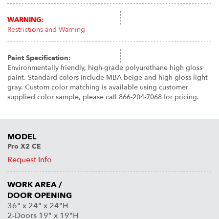
WARNING:
Restrictions and Warning
Paint Specification:
Environmentally friendly, high-grade polyurethane high gloss
paint. Standard colors include MBA beige and high gloss light
gray. Custom color matching is available using customer
supplied color sample, please call 866-204-7068 for pricing.
MODEL
Pro X2 CE
Request Info
WORK AREA /
DOOR OPENING
36" x 24" x 24"H
2-Doors 19" x 19"H