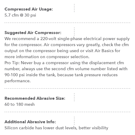
Compressed Air Usage:
5.7 cfm @ 30 psi
Suggested Air Compressor:
We recommend a 220-volt single-phase electrical power supply
for the compressor. Air compressors vary greatly, check the cfm
output on the compressor being used or visit Air Basics for
more information on compressor selection.
Pro Tip: Never buy a compressor using the displacement cfm
number, always use the second cfm volume number listed with
90-100 psi inside the tank, because tank pressure reduces
performance.
Recommended Abrasive Size:
60 to 180 mesh
Additional Abrasive Info:
Silicon carbide has lower dust levels, better visibility