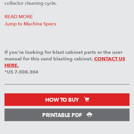
collector cleaning cycle.
READ MORE
Jump to Machine Specs
If you’re looking for blast cabinet parts or the user
manual for this sand blasting cabinet,
CONTACT US
HERE.
*US 7.008.304
HOW TO BUY
PRINTABLE PDF