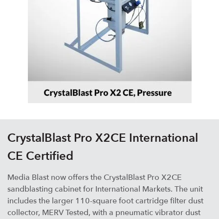
CrystalBlast Pro X2CE International
CE Certified
Media Blast now offers the CrystalBlast Pro X2CE
sandblasting cabinet for International Markets. The unit
includes the larger 110-square foot cartridge filter dust
collector, MERV Tested, with a pneumatic vibrator dust