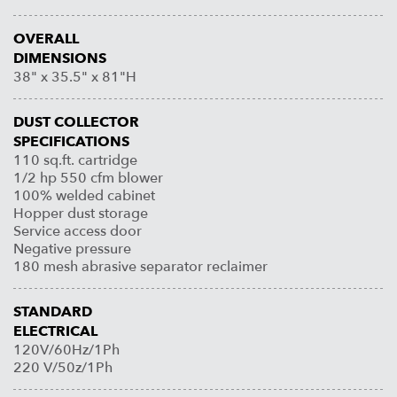
OVERALL
DIMENSIONS
38" x 35.5" x 81"H
DUST COLLECTOR
SPECIFICATIONS
110 sq.ft. cartridge
1/2 hp 550 cfm blower
100% welded cabinet
Hopper dust storage
Service access door
Negative pressure
180 mesh abrasive separator reclaimer
STANDARD
ELECTRICAL
120V/60Hz/1Ph
220 V/50z/1Ph