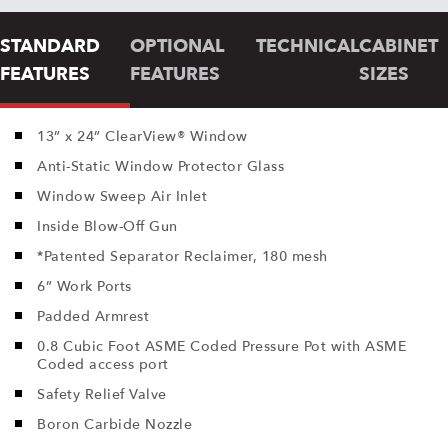
STANDARD
OPTIONAL
TECHNICAL
CABINET
FEATURES
FEATURES
SIZES
13” x 24” ClearView® Window
Anti-Static Window Protector Glass
Window Sweep Air Inlet
Inside Blow-Off Gun
*Patented Separator Reclaimer, 180 mesh
6” Work Ports
Padded Armrest
0.8 Cubic Foot ASME Coded Pressure Pot with ASME
Coded access port
Safety Relief Valve
Boron Carbide Nozzle