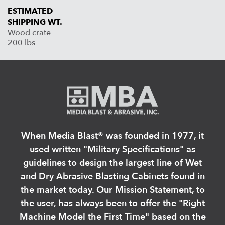
ESTIMATED
SHIPPING WT.
Wood crate
200 lbs
When Media Blast®️ was founded in 1977, it
used written "Military Specifications" as
guidelines to design the largest line of Wet
and Dry Abrasive Blasting Cabinets found in
the market today. Our Mission Statement, to
the user, has always been to offer the "Right
Machine Model the First Time" based on the