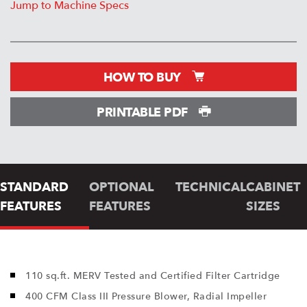
Jump to Machine Specs
HOW TO BUY
PRINTABLE PDF
STANDARD
OPTIONAL
TECHNICAL
CABINET
FEATURES
FEATURES
SIZES
110 sq.ft. MERV Tested and Certified Filter Cartridge
400 CFM Class III Pressure Blower, Radial Impeller