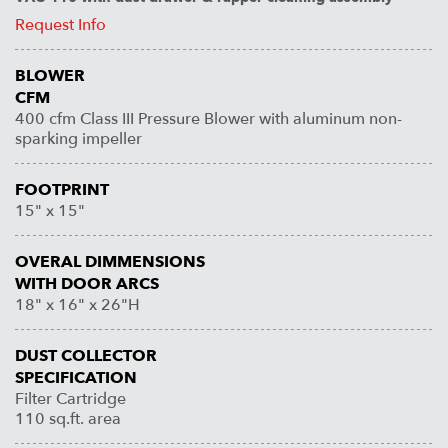
Request Info
BLOWER
CFM
400 cfm Class III Pressure Blower with aluminum non-
sparking impeller
FOOTPRINT
15" x 15"
OVERAL DIMMENSIONS
WITH DOOR ARCS
18" x 16" x 26"H
DUST COLLECTOR
SPECIFICATION
Filter Cartridge
110 sq.ft. area