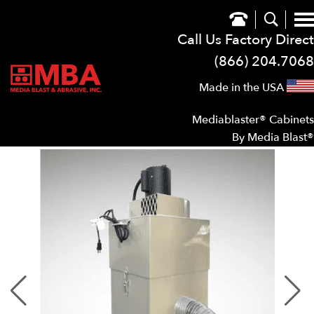
Call Us Factory Direct
(866) 204.7068
Made in the USA
Mediablaster® Cabinets
By Media Blast®