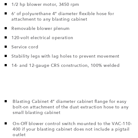
1/2 hp blower motor, 3450 rpm
6’ of polyurethane 4” diameter flexible hose for
attachment to any blasting cabinet
Removable blower plenum
120-volt electrical operation
Service cord
Stability legs with lag holes to prevent movement
14- and 12-gauge CRS construction, 100% welded
Blasting Cabinet 4” diameter cabinet flange for easy
bolt-on attachment of the dust extraction hose to any
small blasting cabinet
On-Off blower control switch mounted to the VAC-110-
400 if your blasting cabinet does not include a pigtail
outlet