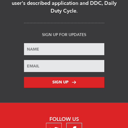
user's described application and DDC, Daily
Duty Cycle.
SIGN UP FOR UPDATES
SIGN UP
FOLLOW US