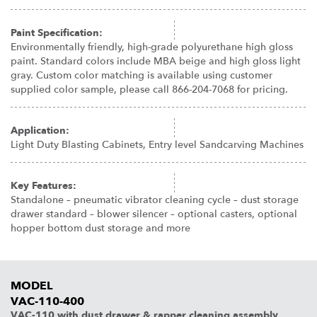
Paint Specification:
Environmentally friendly, high-grade polyurethane high gloss
paint. Standard colors include MBA beige and high gloss light
gray. Custom color matching is available using customer
supplied color sample, please call 866-204-7068 for pricing.
Application:
Light Duty Blasting Cabinets, Entry level Sandcarving Machines
Key Features:
Standalone – pneumatic vibrator cleaning cycle – dust storage
drawer standard – blower silencer – optional casters, optional
hopper bottom dust storage and more
MODEL
VAC-110-400
VAC-110 with dust drawer & rapper cleaning assembly