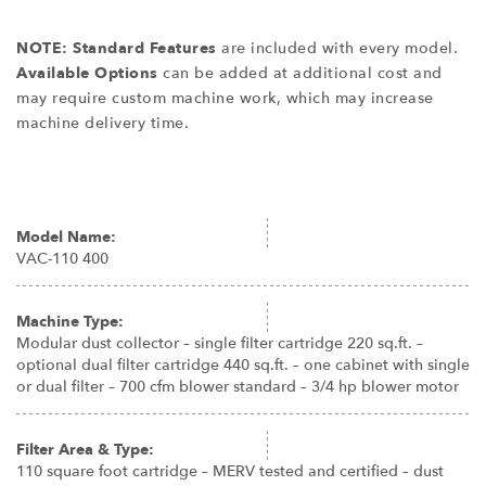
NOTE: Standard Features
are included with every model.
Available Options
can be added at additional cost and
may require custom machine work, which may increase
machine delivery time.
Model Name:
VAC-110 400
Machine Type:
Modular dust collector – single filter cartridge 220 sq.ft. –
optional dual filter cartridge 440 sq.ft. – one cabinet with single
or dual filter – 700 cfm blower standard – 3/4 hp blower motor
Filter Area & Type:
110 square foot cartridge – MERV tested and certified – dust