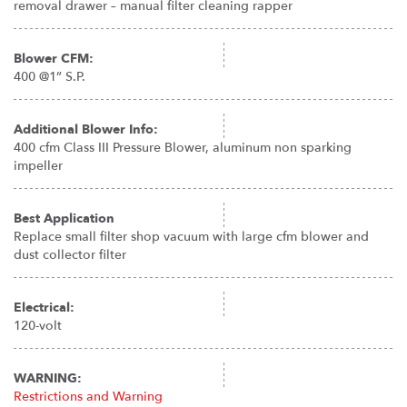
removal drawer – manual filter cleaning rapper
Blower CFM:
400 @1” S.P.
Additional Blower Info:
400 cfm Class III Pressure Blower, aluminum non sparking
impeller
Best Application
Replace small filter shop vacuum with large cfm blower and
dust collector filter
Electrical:
120-volt
WARNING:
Restrictions and Warning