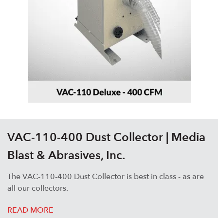
VAC-110-400 Dust Collector | Media
Blast & Abrasives, Inc.
The VAC-110-400 Dust Collector is best in class - as are
all our collectors.
READ MORE