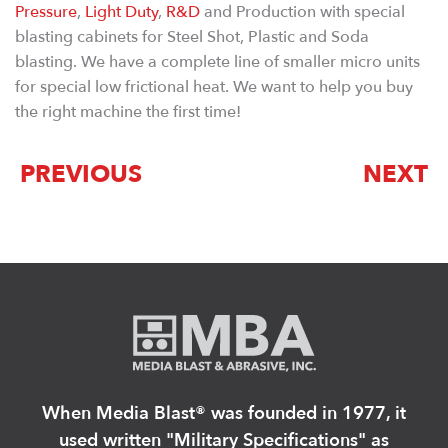
Pressure
,
Light Duty
,
R&D
and Production with special
blasting cabinets for Steel Shot, Plastic and Soda
blasting. We have a complete line of smaller micro units
for special low frictional heat. We want to help you buy
the right machine the first time!
PREVIOUS
NEXT
When Media Blast®️ was founded in 1977, it
used written "Military Specifications" as