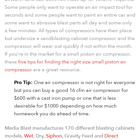
Some people only want to operate an air impact tool for
seconds and some people want to paint an entire car and
some want to abrasive blast parts all day and some only
a few minutes. All types of compressors have their place
but undersize a sandblasting cabinet compressor and the
compressor will wear out quickly if not within the month.
If you’re in the market for a small piston air compressor,
these
five tips for finding the right size small piston air
compressor
are a great resource.
Pro Tip:
One air compressor is not right for everyone
but you can buy a good 16 cfm air compressor for
$600 with a cast iron pump or one that is less
desirable for $1000 depending on how much
homework you do ahead of time.
Media Blast manufactures 170 different blasting cabinets
models,
Wet
, Dry,
Siphon
, Gravity Feed and
Direct