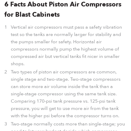
6 Facts About Piston Air Compressors
for Blast Cabinets
Vertical air compressors must pass a safety vibration
test so the tanks are normally larger for stability and
the pumps smaller for safety. Horizontal air
compressors normally pump the highest volume of
compressed air but vertical tanks fit nicer in smaller
shops.
Two types of piston air compressors are common,
single stage and two-stage. Two-stage compressors
can store more air volume inside the tank than a
single-stage compressor using the same tank size.
Comparing 170-psi tank pressure vs. 125-psi tank
pressure, you will get to use more air from the tank
with the higher psi before the compressor turns on.
Two-stage normally costs more than single-stage; you