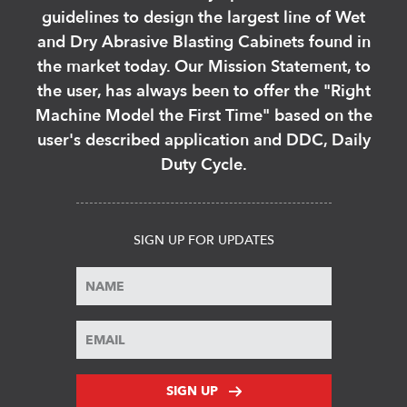
guidelines to design the largest line of Wet
and Dry Abrasive Blasting Cabinets found in
the market today. Our Mission Statement, to
the user, has always been to offer the "Right
Machine Model the First Time" based on the
user's described application and DDC, Daily
Duty Cycle.
SIGN UP FOR UPDATES
SIGN UP