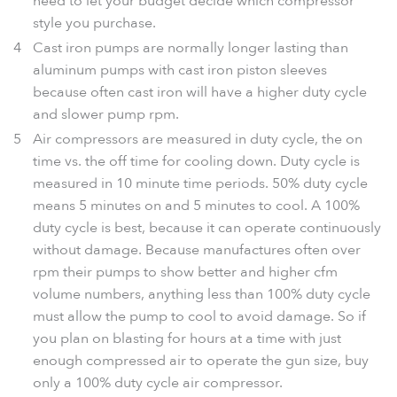
need to let your budget decide which compressor
style you purchase.
Cast iron pumps are normally longer lasting than
aluminum pumps with cast iron piston sleeves
because often cast iron will have a higher duty cycle
and slower pump rpm.
Air compressors are measured in duty cycle, the on
time vs. the off time for cooling down. Duty cycle is
measured in 10 minute time periods. 50% duty cycle
means 5 minutes on and 5 minutes to cool. A 100%
duty cycle is best, because it can operate continuously
without damage. Because manufactures often over
rpm their pumps to show better and higher cfm
volume numbers, anything less than 100% duty cycle
must allow the pump to cool to avoid damage. So if
you plan on blasting for hours at a time with just
enough compressed air to operate the gun size, buy
only a 100% duty cycle air compressor.