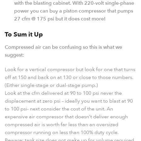
with the blasting cabinet. With 220-volt single-phase
power you can buy a piston compressor that pumps
27 cfm @ 175 psi but it does cost more!
To Sum it Up
Compressed air can be confusing so this is what we
suggest:
Look for a vertical compressor but look for one that turns
off at 150 and back on at 130 or close to those numbers.
(Either single-stage or dual-stage pump.)
Look at the cfm delivered at 90 to 100 psi never the
displacement at zero psi – ideally you want to blast at 90
to 100 psi- next consider the cost of the unit. An
expensive air compressor that doesn’t deliver enough
compressed air is worth far less than an oversized
compressor running on less than 100% duty cycle.
Beware: tank size does not make up for volume required.