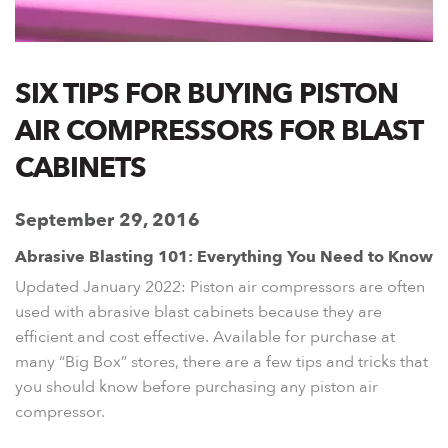
SIX TIPS FOR BUYING PISTON
AIR COMPRESSORS FOR BLAST
CABINETS
September 29, 2016
Abrasive Blasting 101: Everything You Need to Know
Updated January 2022:
Piston air compressors are often
used with abrasive blast cabinets because they are
efficient and cost effective. Available for purchase at
many “Big Box” stores, there are a few tips and tricks that
you should know before purchasing any piston air
compressor.