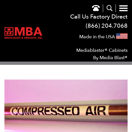
Call Us Factory Direct
(866) 204.7068
Made in the USA
Mediablaster® Cabinets
By Media Blast®
SHOW
SUB NAVIGATION