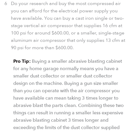
Do your research and buy the most compressed air
you can afford for the electrical power supply you
have available. You can buy a cast iron single or two-
stage vertical air compressor that supplies 16 cfm at
100 psi for around $600.00, or a smaller, single-stage
aluminum air compressor that only supplies 13 cfm at
90 psi for more than $600.00.
Pro Tip:
Buying a smaller abrasive blasting cabinet
for any home garage normally means you have a
smaller dust collector or smaller dust collector
design on the machine. Buying a gun size smaller
than you can operate with the air compressor you
have available can mean taking 3 times longer to
abrasive blast the parts clean. Combining these two
things can result in running a smaller less expensive
abrasive blasting cabinet 3 times longer and
exceeding the limits of the dust collector supplied