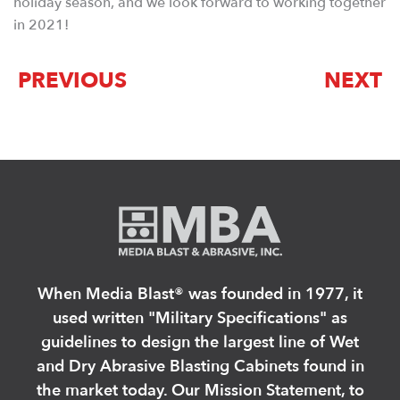
holiday season, and we look forward to working together
in 2021!
PREVIOUS
NEXT
When Media Blast®️ was founded in 1977, it
used written "Military Specifications" as
guidelines to design the largest line of Wet
and Dry Abrasive Blasting Cabinets found in
the market today. Our Mission Statement, to