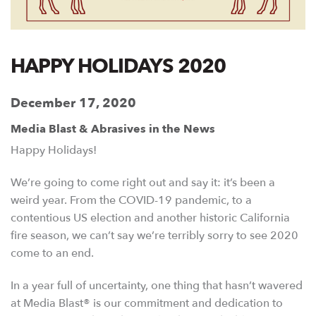
HAPPY HOLIDAYS 2020
December 17, 2020
Media Blast & Abrasives in the News
Happy Holidays!
We’re going to come right out and say it: it’s been a
weird year. From the COVID-19 pandemic, to a
contentious US election and another historic California
fire season, we can’t say we’re terribly sorry to see 2020
come to an end.
In a year full of uncertainty, one thing that hasn’t wavered
at Media Blast® is our commitment and dedication to