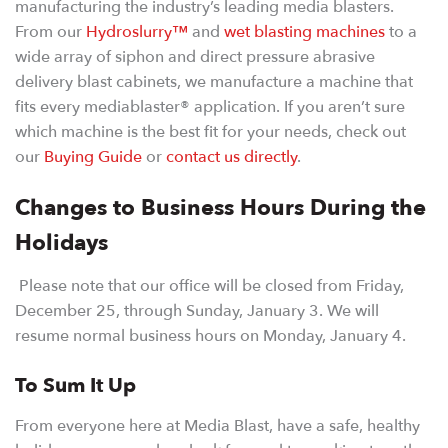
manufacturing the industry’s leading media blasters.
From our
Hydroslurry™
and
wet blasting machines
to a
wide array of siphon and direct pressure abrasive
delivery blast cabinets, we manufacture a machine that
fits every mediablaster® application. If you aren’t sure
which machine is the best fit for your needs, check out
our
Buying Guide
or
contact us directly
.
Changes to Business Hours During the
Holidays
Please note that our office will be closed from Friday,
December 25, through Sunday, January 3. We will
resume normal business hours on Monday, January 4.
To Sum It Up
From everyone here at Media Blast, have a safe, healthy