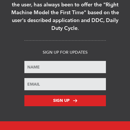
the user, has always been to offer the "Right
Machine Model the First Time" based on the
user's described application and DDC, Daily
Duty Cycle.
SIGN UP FOR UPDATES
SIGN UP