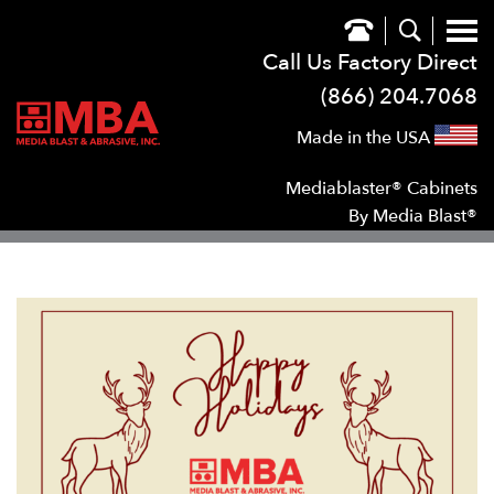
Call Us Factory Direct
(866) 204.7068
Made in the USA
Mediablaster® Cabinets
By Media Blast®
SHOW
SUB NAVIGATION